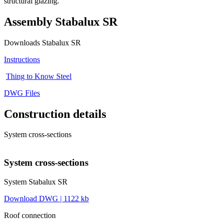
structural glazing.
Assembly Stabalux SR
Downloads Stabalux SR
Instructions
Thing to Know Steel
DWG Files
Construction details
System cross-sections
System cross-sections
System Stabalux SR
Download DWG | 1122 kb
Roof connection