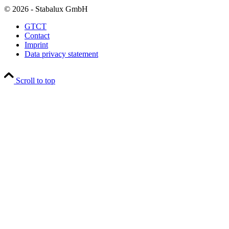
© 2026 - Stabalux GmbH
GTCT
Contact
Imprint
Data privacy statement
Scroll to top