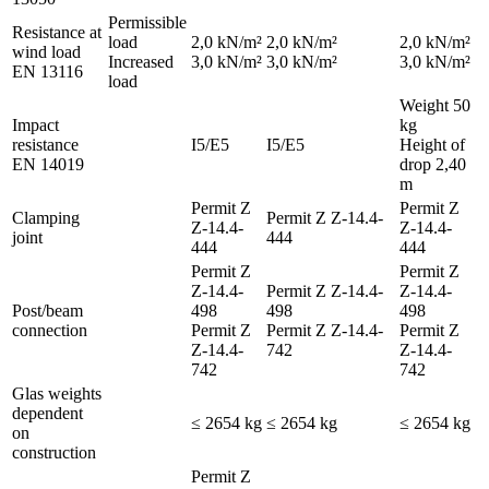
Permissible
Resistance at
load
2,0 kN/m²
2,0 kN/m²
2,0 kN/m²
wind load
Increased
3,0 kN/m²
3,0 kN/m²
3,0 kN/m²
EN 13116
load
Weight 50
Impact
kg
resistance
I5/E5
I5/E5
Height of
EN 14019
drop 2,40
m
Permit Z
Permit Z
Clamping
Permit Z Z-14.4-
Z-14.4-
Z-14.4-
joint
444
444
444
Permit Z
Permit Z
Z-14.4-
Permit Z Z-14.4-
Z-14.4-
Post/beam
498
498
498
connection
Permit Z
Permit Z Z-14.4-
Permit Z
Z-14.4-
742
Z-14.4-
742
742
Glas weights
dependent
≤ 2654 kg
≤ 2654 kg
≤ 2654 kg
on
construction
Permit Z