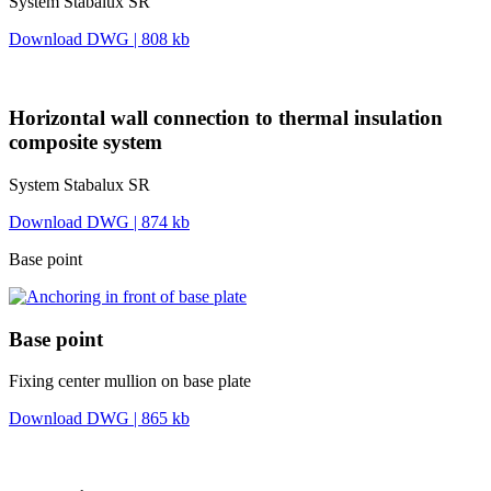
System Stabalux SR
Download DWG | 808 kb
Horizontal wall connection to thermal insulation
composite system
System Stabalux SR
Download DWG | 874 kb
Base point
Base point
Fixing center mullion on base plate
Download DWG | 865 kb