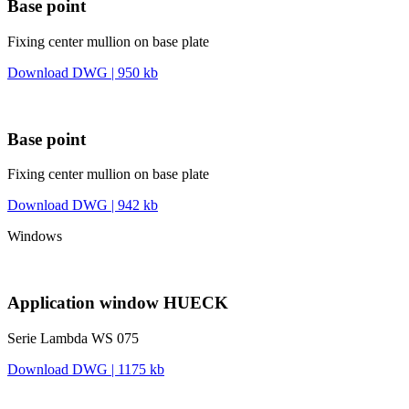
Base point
Fixing center mullion on base plate
Download DWG | 950 kb
Base point
Fixing center mullion on base plate
Download DWG | 942 kb
Windows
Application window HUECK
Serie Lambda WS 075
Download DWG | 1175 kb