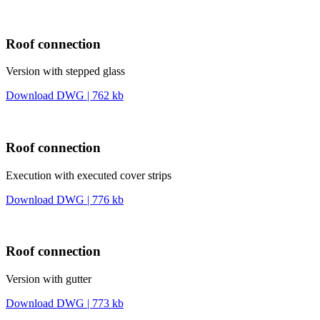
Roof connection
Version with stepped glass
Download DWG | 762 kb
Roof connection
Execution with executed cover strips
Download DWG | 776 kb
Roof connection
Version with gutter
Download DWG | 773 kb