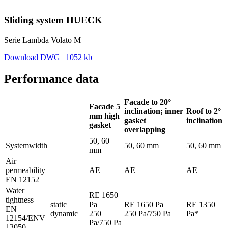
Sliding system HUECK
Serie Lambda Volato M
Download DWG | 1052 kb
Performance data
Facade to 20°
Facade 5
inclination; inner
Roof to 2°
mm high
gasket
inclination
gasket
overlapping
50, 60
Systemwidth
50, 60 mm
50, 60 mm
mm
Air
permeability
AE
AE
AE
EN 12152
Water
RE 1650
tightness
static
Pa
RE 1650 Pa
RE 1350
EN
dynamic
250
250 Pa/750 Pa
Pa*
12154/ENV
Pa/750 Pa
13050