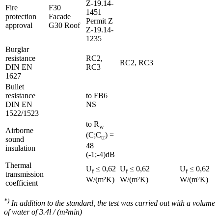
Z-19.14-
Fire
F30
1451
protection
Facade
Permit Z
approval
G30 Roof
Z-19.14-
1235
Burglar
resistance
RC2,
RC2, RC3
DIN EN
RC3
1627
Bullet
resistance
to FB6
DIN EN
NS
1522/1523
to R
w
Airborne
(C;C
) =
tr
sound
48
insulation
(-1;-4)dB
Thermal
U
≤ 0,62
U
≤ 0,62
U
≤ 0,62
f
f
f
transmission
W/(m²K)
W/(m²K)
W/(m²K)
coefficient
*)
In addition to the standard, the test was carried out with a volume
of water of 3.4l / (m²min)