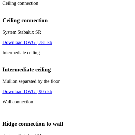
Ceiling connection
Ceiling connection
System Stabalux SR
Download DWG | 781 kb
Intermediate ceiling
Intermediate ceiling
Mullion separated by the floor
Download DWG | 905 kb
Wall connection
Ridge connection to wall