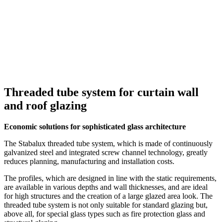
Threaded tube system for curtain wall
and roof glazing
Economic solutions for sophisticated glass architecture
The Stabalux threaded tube system, which is made of continuously
galvanized steel and integrated screw channel technology, greatly
reduces planning, manufacturing and installation costs.
The profiles, which are designed in line with the static requirements,
are available in various depths and wall thicknesses, and are ideal
for high structures and the creation of a large glazed area look. The
threaded tube system is not only suitable for standard glazing but,
above all, for special glass types such as fire protection glass and