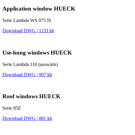
Application window HUECK
Serie Lambda WS 075 IS
Download DWG | 1133 kb
Use-hung windows HUECK
Serie Lambda 110 (auswärts)
Download DWG | 907 kb
Roof windows HUECK
Serie 85E
Download DWG | 881 kb