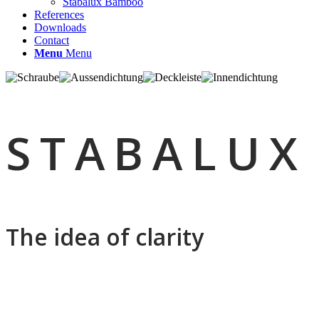
Stabalux Bamboo
References
Downloads
Contact
Menu
Menu
STABALUX
The idea of clarity