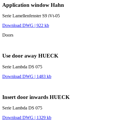
Application window Hahn
Serie Lamellenfenster S9 iVt-05
Download DWG | 922 kb
Doors
Use door away HUECK
Serie Lambda DS 075
Download DWG | 1483 kb
Insert door inwards HUECK
Serie Lambda DS 075
Download DWG | 1329 kb