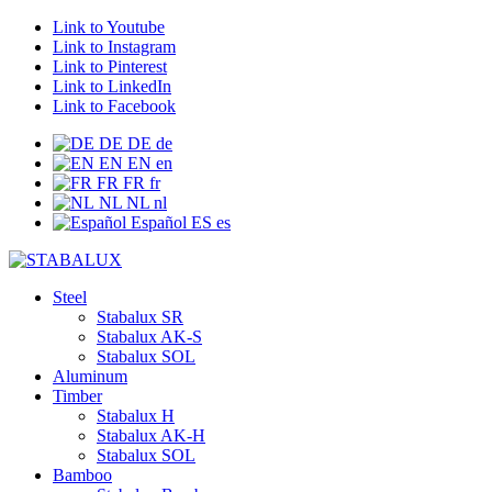
Link to Youtube
Link to Instagram
Link to Pinterest
Link to LinkedIn
Link to Facebook
DE
DE
de
EN
EN
en
FR
FR
fr
NL
NL
nl
Español
ES
es
Steel
Stabalux SR
Stabalux AK-S
Stabalux SOL
Aluminum
Timber
Stabalux H
Stabalux AK-H
Stabalux SOL
Bamboo